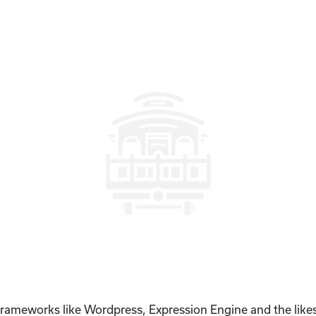
 frameworks like Wordpress, Expression Engine and the like