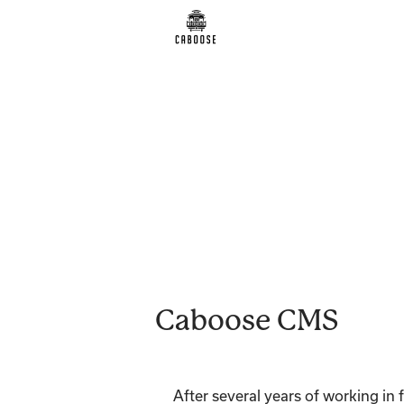
Caboose CMS
After several years of working in