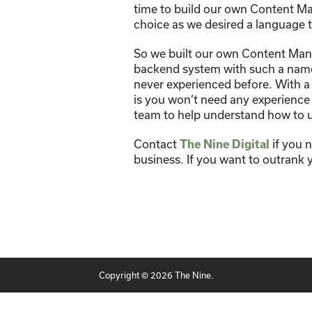
time to build our own Content Ma
choice as we desired a language t
So we built our own Content Mana
backend system with such a name.
never experienced before. With a
is you won’t need any experience
team to help understand how to u
Contact
The Nine Digital
if you 
business. If you want to outrank
Copyright © 2026 The Nine.