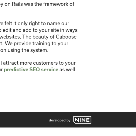
y on Rails was the framework of
felt it only right to name our
edit and add to your site in ways
 websites. The beauty of Caboose
. We provide training to your
 on using the system.
ll attract more customers to your
ur
predictive SEO service
as well.
developed by: