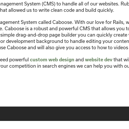
nagement System (CMS) to handle all of our websites. Rub
hat allowed us to write clean code and build quickly.
gement System called Caboose. With our love for Rails, we 
 Caboose is a robust and powerful CMS that allows you to 
 simple drag-and-drop page builder you can quickly create
 or development background to handle editing your content
se Caboose and will also give you access to how to videos
need powerful
custom web design
and
website dev
that wi
 your competition in search engines we can help you with o