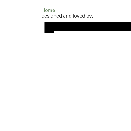
Home
designed and loved by: